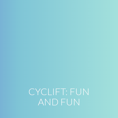
CYCLIFT: FUN
AND FUN