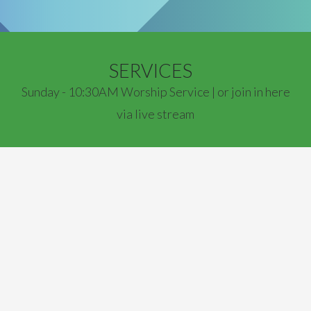
SERVICES
Sunday - 10:30AM Worship Service | or join in here
via live stream