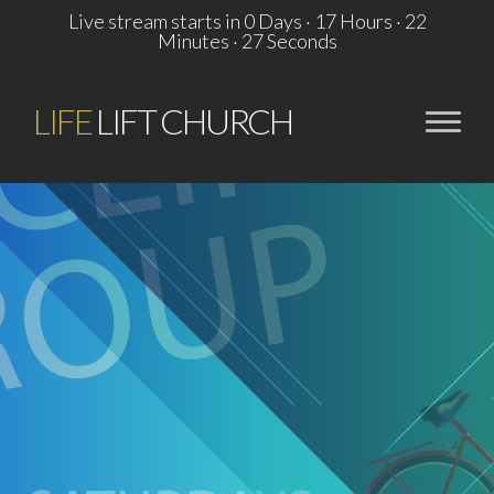
Live stream starts in
0 Days
·
17 Hours
·
22
Minutes
·
26 Seconds
LIFE
LIFT CHURCH