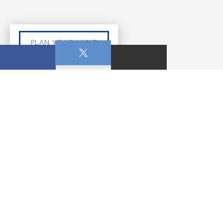
PLAN YOUR VISIT