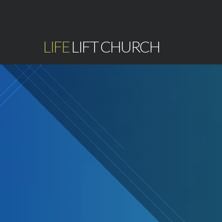
LIFE
LIFT CHURCH