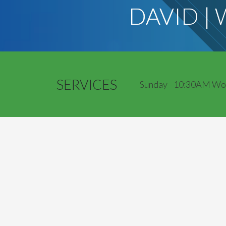
DAVID |
SERVICES
Sunday - 10:30AM Worsh