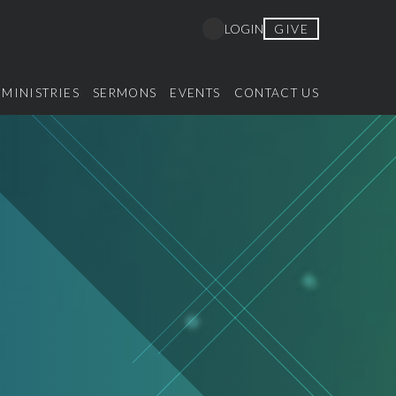
GIVE
LOGIN
MINISTRIES
SERMONS
EVENTS
CONTACT US