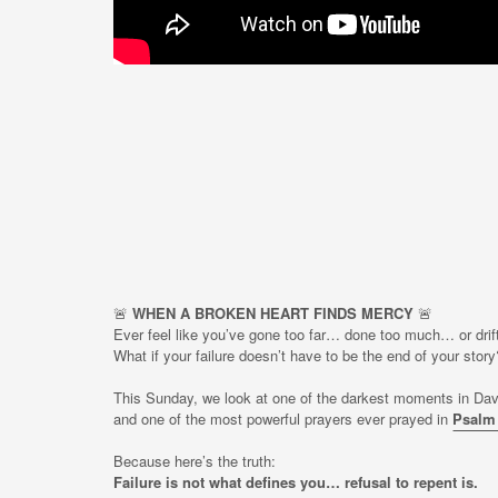
🚨
WHEN A BROKEN HEART FINDS MERCY
🚨
Ever feel like you’ve gone too far… done too much… or drif
What if your failure doesn’t have to be the end of your story
This Sunday, we look at one of the darkest moments in Dav
and one of the most powerful prayers ever prayed in
Psalm
Because here’s the truth:
Failure is not what defines you… refusal to repent is.