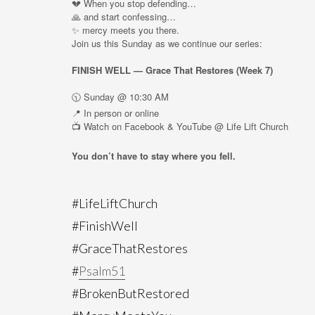
💔 When you stop defending…
🙏 and start confessing…
✨ mercy meets you there.
Join us this Sunday as we continue our series:
FINISH WELL — Grace That Restores (Week 7)
🕥 Sunday @ 10:30 AM
📍 In person or online
📺 Watch on Facebook & YouTube @ Life Lift Church
You don’t have to stay where you fell.
#LifeLiftChurch
#FinishWell
#GraceThatRestores
#
Psalm51
#BrokenButRestored