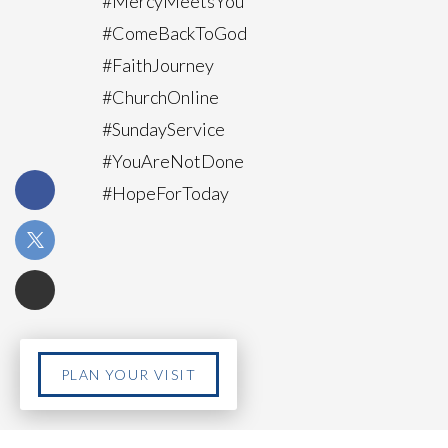
#MercyMeetsYou
#ComeBackToGod
#FaithJourney
#ChurchOnline
#SundayService
#YouAreNotDone
#HopeForToday
PLAN YOUR VISIT