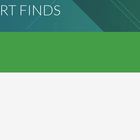
RT FINDS