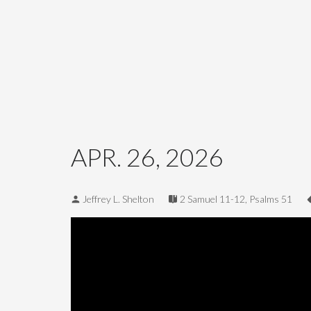
APR. 26, 2026
Jeffrey L. Shelton
2 Samuel 11-12
,
Psalms 51