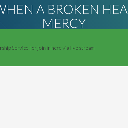
 WHEN A BROKEN HEA
MERCY
ip Service | or join in here via live stream