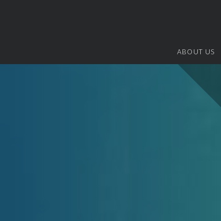
ABOUT US