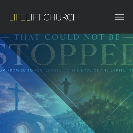
LIFE
LIFT CHURCH