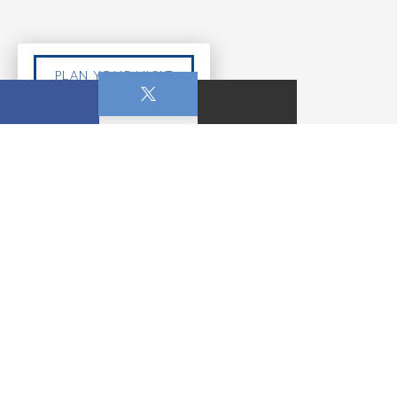
PLAN YOUR VISIT
MAY 24, 2026