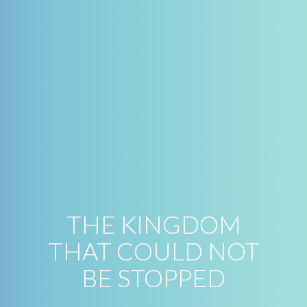
THE KINGDOM
THAT COULD NOT
BE STOPPED