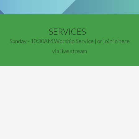
SERVICES
Sunday - 10:30AM Worship Service | or join in here
via live stream