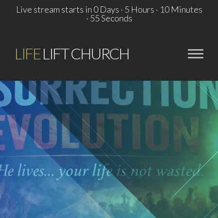
Live stream starts in
0 Days
·
5 Hours
·
10 Minutes
·
55 Seconds
LIFE
LIFT CHURCH