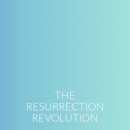
THE
RESURRECTION
REVOLUTION