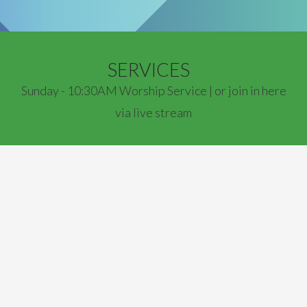
SERVICES
Sunday - 10:30AM Worship Service | or join in here
via live stream