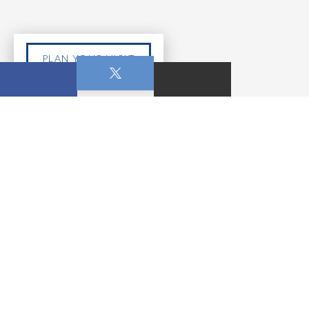
PLAN YOUR VISIT
APR. 05, 2026